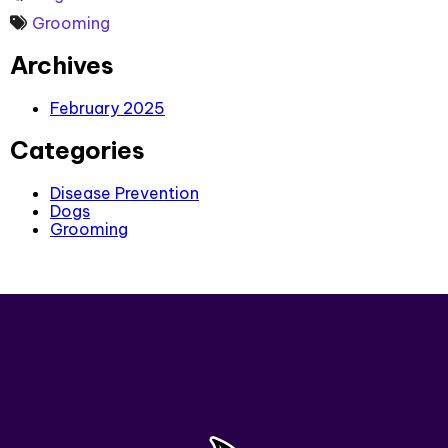
Grooming
Archives
February 2025
Categories
Disease Prevention
Dogs
Grooming