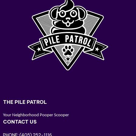
THE PILE PATROL
Your Neighborhood Pooper Scooper
CONTACT US
PHONE:
(405) 252-1116