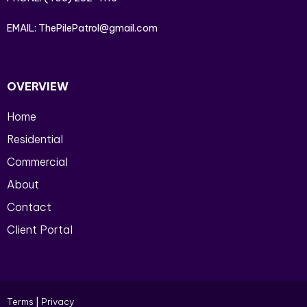
EMAIL:
ThePilePatrol@gmail.com
OVERVIEW
Home
Residential
Commercial
About
Contact
Client Portal
Terms
|
Privacy