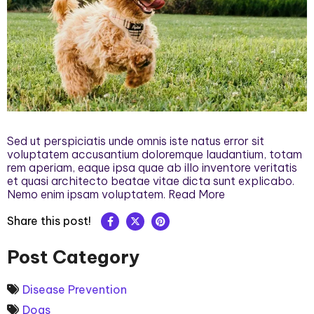
Sed ut perspiciatis unde omnis iste natus error sit
voluptatem accusantium doloremque laudantium, totam
rem aperiam, eaque ipsa quae ab illo inventore veritatis
et quasi architecto beatae vitae dicta sunt explicabo.
Nemo enim ipsam voluptatem. Read More
Share this post!
Post Category
Disease Prevention
Dogs