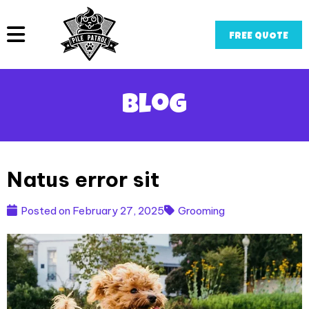
FREE QUOTE
Blog
Natus error sit
Posted on
February 27, 2025
Grooming