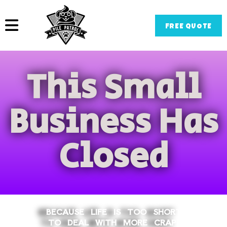
FREE QUOTE
This Small
Business Has
Closed
BECAUSE LIFE IS TOO SHORT
TO DEAL WITH MORE CRAP!