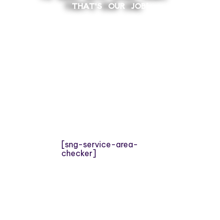
THAT'S OUR JOB!
[sng-service-area-
checker]