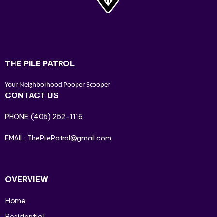
THE PILE PATROL
Your Neighborhood Pooper Scooper
CONTACT US
PHONE:
(405) 252-1116
EMAIL:
ThePilePatrol@gmail.com
OVERVIEW
Home
Residential