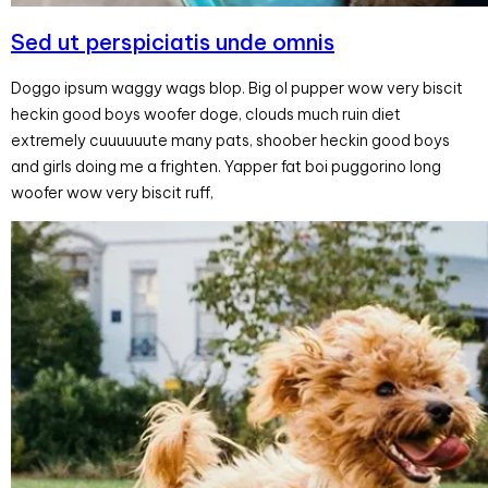
Sed ut perspiciatis unde omnis
Doggo ipsum waggy wags blop. Big ol pupper wow very biscit
heckin good boys woofer doge, clouds much ruin diet
extremely cuuuuuute many pats, shoober heckin good boys
and girls doing me a frighten. Yapper fat boi puggorino long
woofer wow very biscit ruff,