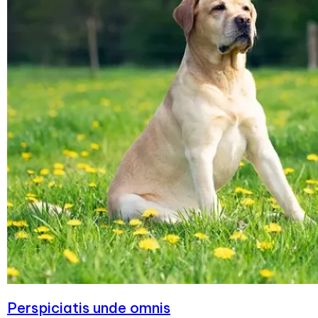
Perspiciatis unde omnis