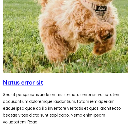
Natus error sit
Sed ut perspiciatis unde omnis iste natus error sit voluptatem
accusantium doloremque laudantium, totam rem aperiam,
eaque ipsa quae ab illo inventore veritatis et quasi architecto
beatae vitae dicta sunt explicabo. Nemo enim ipsam
voluptatem. Read