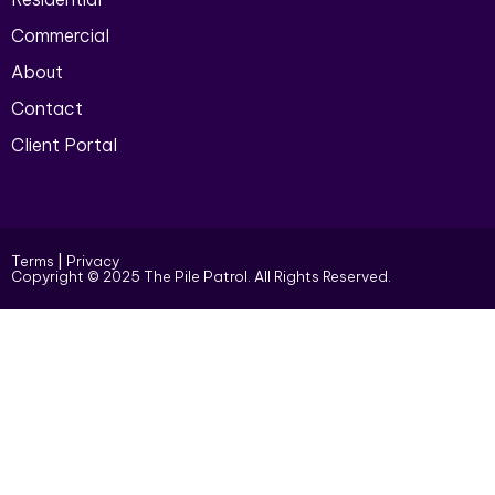
Commercial
About
Contact
Client Portal
Terms
|
Privacy
Copyright © 2025 The Pile Patrol. All Rights Reserved.