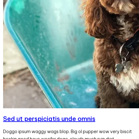
Sed ut perspiciatis unde omnis
Doggo ipsum waggy wags blop. Big ol pupper wow very biscit