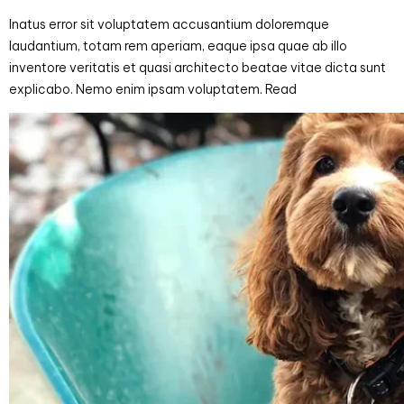
Inatus error sit voluptatem accusantium doloremque
laudantium, totam rem aperiam, eaque ipsa quae ab illo
inventore veritatis et quasi architecto beatae vitae dicta sunt
explicabo. Nemo enim ipsam voluptatem. Read