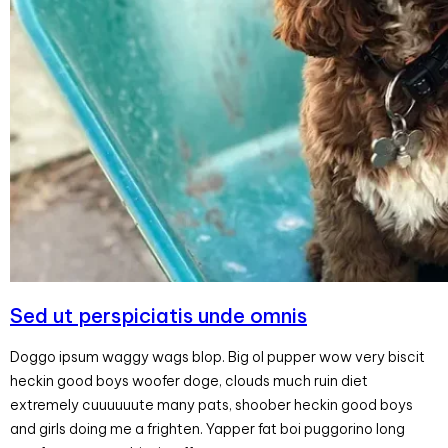
Sed ut perspiciatis unde omnis
Doggo ipsum waggy wags blop. Big ol pupper wow very biscit
heckin good boys woofer doge, clouds much ruin diet
extremely cuuuuuute many pats, shoober heckin good boys
and girls doing me a frighten. Yapper fat boi puggorino long