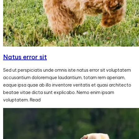
Natus error sit
Sed ut perspiciatis unde omnis iste natus error sit voluptatem
accusantium doloremque laudantium, totam rem aperiam,
eaque ipsa quae ab illo inventore veritatis et quasi architecto
beatae vitae dicta sunt explicabo. Nemo enim ipsam
voluptatem. Read