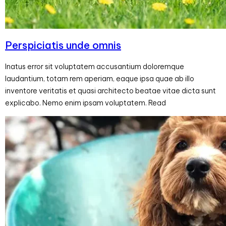
Perspiciatis unde omnis
Inatus error sit voluptatem accusantium doloremque
laudantium, totam rem aperiam, eaque ipsa quae ab illo
inventore veritatis et quasi architecto beatae vitae dicta sunt
explicabo. Nemo enim ipsam voluptatem. Read