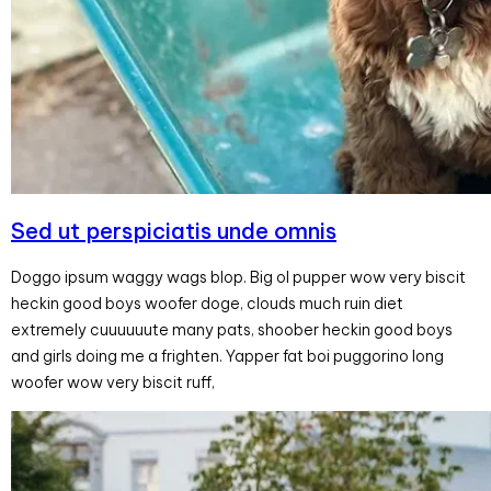
Sed ut perspiciatis unde omnis
Doggo ipsum waggy wags blop. Big ol pupper wow very biscit
heckin good boys woofer doge, clouds much ruin diet
extremely cuuuuuute many pats, shoober heckin good boys
and girls doing me a frighten. Yapper fat boi puggorino long
woofer wow very biscit ruff,