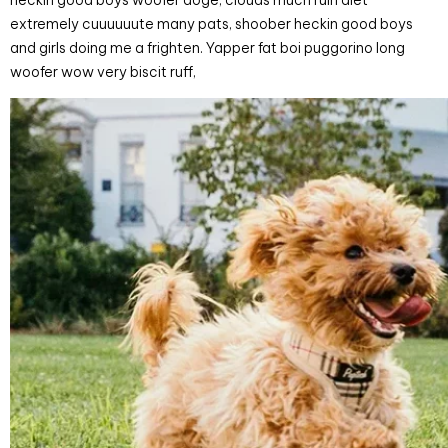
heckin good boys woofer doge, clouds much ruin diet
extremely cuuuuuute many pats, shoober heckin good boys
and girls doing me a frighten. Yapper fat boi puggorino long
woofer wow very biscit ruff,