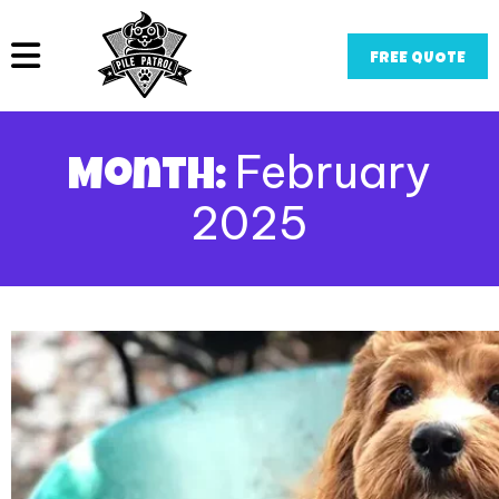
FREE QUOTE
February
Month:
2025