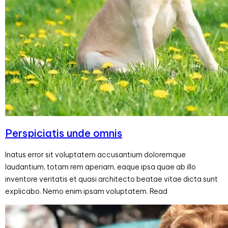
Perspiciatis unde omnis
Inatus error sit voluptatem accusantium doloremque
laudantium, totam rem aperiam, eaque ipsa quae ab illo
inventore veritatis et quasi architecto beatae vitae dicta sunt
explicabo. Nemo enim ipsam voluptatem. Read