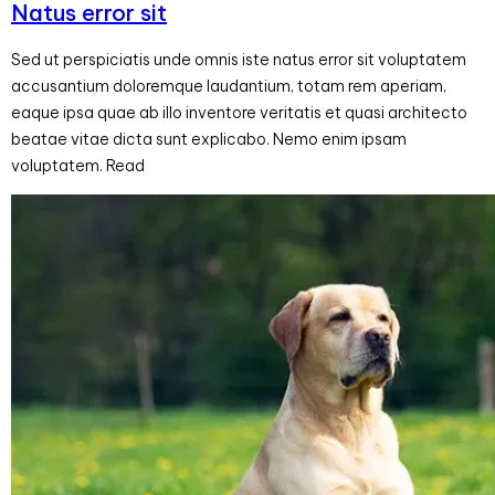
Natus error sit
Sed ut perspiciatis unde omnis iste natus error sit voluptatem
accusantium doloremque laudantium, totam rem aperiam,
eaque ipsa quae ab illo inventore veritatis et quasi architecto
beatae vitae dicta sunt explicabo. Nemo enim ipsam
voluptatem. Read